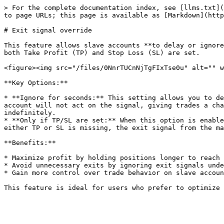
> For the complete documentation index, see [llms.txt](
to page URLs; this page is available as [Markdown](http
# Exit signal override

This feature allows slave accounts **to delay or ignore
both Take Profit (TP) and Stop Loss (SL) are set.

<figure><img src="/files/0NnrTUCnNjTgFIxTse0u" alt="" w
**Key Options:**

* **Ignore for seconds:** This setting allows you to de
account will not act on the signal, giving trades a cha
indefinitely.

* **Only if TP/SL are set:** When this option is enable
either TP or SL is missing, the exit signal from the ma
**Benefits:**

* Maximize profit by holding positions longer to reach 
* Avoid unnecessary exits by ignoring exit signals unde
* Gain more control over trade behavior on slave accoun