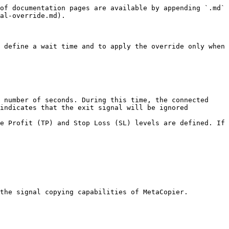
of documentation pages are available by appending `.md` 
al-override.md).

 define a wait time and to apply the override only when 
 number of seconds. During this time, the connected 
indicates that the exit signal will be ignored 
e Profit (TP) and Stop Loss (SL) levels are defined. If 