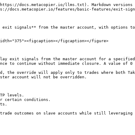
https://docs.metacopier.io/llms.txt). Markdown versions 
s://docs.metacopier.io/features/basic-features/exit-sign
 exit signals** from the master account, with options to
idth="375"><figcaption></figcaption></figure>

lay exit signals from the master account for a specified
nce to continue without immediate closure. A value of 0 
d, the override will apply only to trades where both Tak
ster account will not be overridden.

TP levels.

r certain conditions.

ts.
