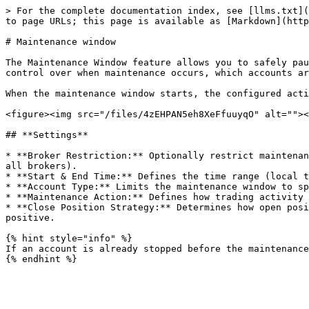
> For the complete documentation index, see [llms.txt](
to page URLs; this page is available as [Markdown](http
# Maintenance window

The Maintenance Window feature allows you to safely pau
control over when maintenance occurs, which accounts ar
When the maintenance window starts, the configured acti
<figure><img src="/files/4zEHPAN5eh8XeFfuuyqO" alt=""><
## **Settings**

* **Broker Restriction:** Optionally restrict maintenan
all brokers).

* **Start & End Time:** Defines the time range (local t
* **Account Type:** Limits the maintenance window to sp
* **Maintenance Action:** Defines how trading activity 
* **Close Position Strategy:** Determines how open posi
positive.

{% hint style="info" %}

If an account is already stopped before the maintenance