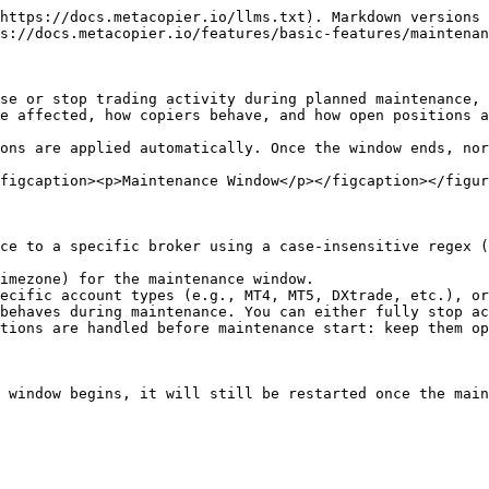
https://docs.metacopier.io/llms.txt). Markdown versions 
s://docs.metacopier.io/features/basic-features/maintenan
se or stop trading activity during planned maintenance, 
e affected, how copiers behave, and how open positions a
ons are applied automatically. Once the window ends, nor
figcaption><p>Maintenance Window</p></figcaption></figur
ce to a specific broker using a case-insensitive regex (
imezone) for the maintenance window.

ecific account types (e.g., MT4, MT5, DXtrade, etc.), or
behaves during maintenance. You can either fully stop ac
tions are handled before maintenance start: keep them op
 window begins, it will still be restarted once the main