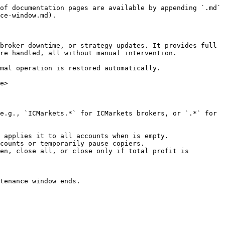
of documentation pages are available by appending `.md` 
ce-window.md).

broker downtime, or strategy updates. It provides full 
re handled, all without manual intervention.

mal operation is restored automatically.

e>

e.g., `ICMarkets.*` for ICMarkets brokers, or `.*` for 
 applies it to all accounts when is empty.

counts or temporarily pause copiers.

en, close all, or close only if total profit is 
tenance window ends.
