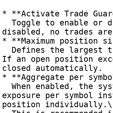
* **Activate Trade Guar
  Toggle to enable or disable the feature. When 
disabled, no trades are
* **Maximum position si
  Defines the largest trade size that is allowed. 
If an open position exc
closed automatically.

* **Aggregate per symbo
  When enabled, the system checks the total open 
exposure per symbol ins
position individually.\
