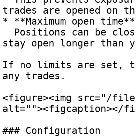
trades are opened on th
* **Maximum open time**\
  Positions can be closed automatically if they 
stay open longer than y
If no limits are set, t
any trades.

<figure><img src="/file
alt=""><figcaption></fi
### Configuration
