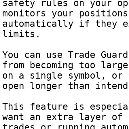
safety rules on your op
monitors your positions
automatically if they e
limits.

You can use Trade Guard
from becoming too large
on a single symbol, or 
open longer than intende
This feature is especia
want an extra layer of 
trades or running autom