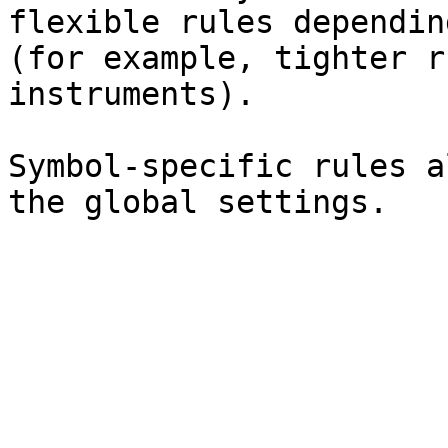
flexible rules dependin
(for example, tighter r
instruments).

Symbol-specific rules a