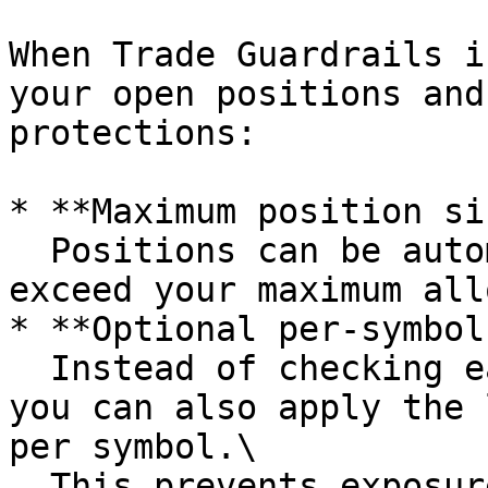
When Trade Guardrails i
your open positions and
protections:

* **Maximum position si
  Positions can be automatically closed if they 
exceed your maximum all
* **Optional per-symbol
  Instead of checking each position individually, 
you can also apply the 
per symbol.\

  This prevents exposure stacking when multiple 