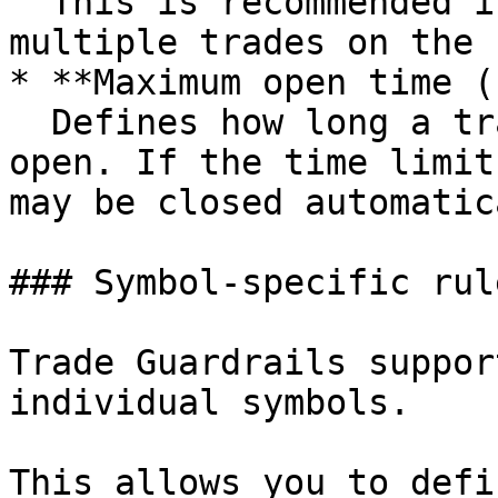
  This is recommended if you frequently open 
multiple trades on the 
* **Maximum open time (
  Defines how long a trade is allowed to stay 
open. If the time limit
may be closed automatic
### Symbol-specific rul
Trade Guardrails suppor
individual symbols.

This allows you to defi