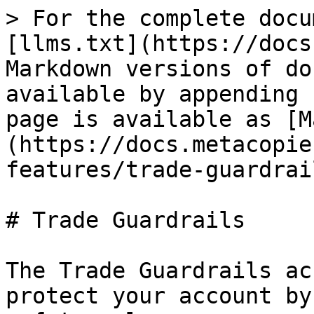
> For the complete docu
[llms.txt](https://docs
Markdown versions of do
available by appending 
page is available as [M
(https://docs.metacopie
features/trade-guardrai
# Trade Guardrails

The Trade Guardrails ac
protect your account by