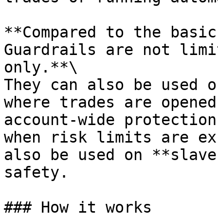
**Compared to the basic
Guardrails are not limi
only.**\

They can also be used o
where trades are opened
account-wide protection
when risk limits are ex
also be used on **slave
safety.

### How it works
