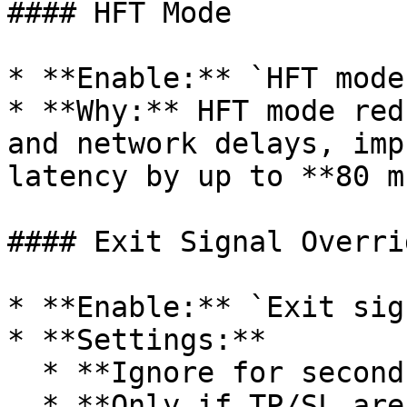
#### HFT Mode

* **Enable:** `HFT mode
* **Why:** HFT mode red
and network delays, imp
latency by up to **80 ms
#### Exit Signal Overrid
* **Enable:** `Exit sig
* **Settings:**

  * **Ignore for seconds:** `0`

  * **Only if TP/SL are set:** `Enabled`
