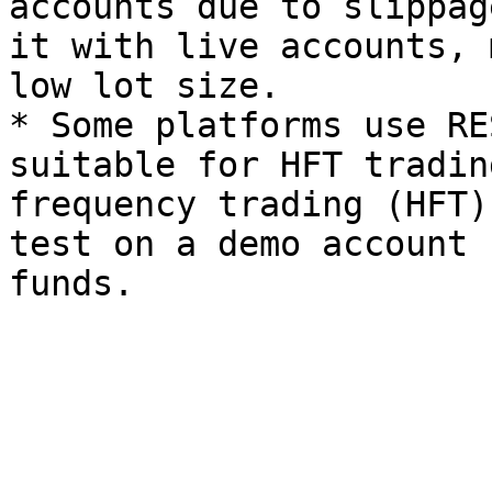
accounts due to slippag
it with live accounts, 
low lot size.

* Some platforms use RE
suitable for HFT tradin
frequency trading (HFT)
test on a demo account 