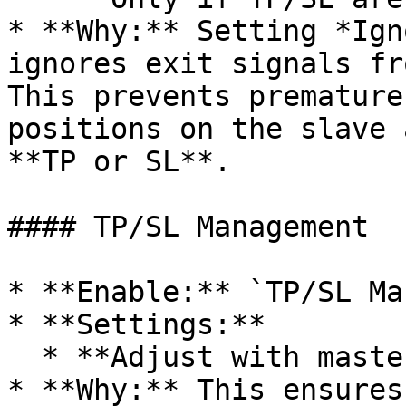
* **Why:** Setting *Ign
ignores exit signals fr
This prevents premature
positions on the slave 
**TP or SL**.

#### TP/SL Management

* **Enable:** `TP/SL Ma
* **Settings:**

  * **Adjust with master distance:** `Enabled`

* **Why:** This ensures