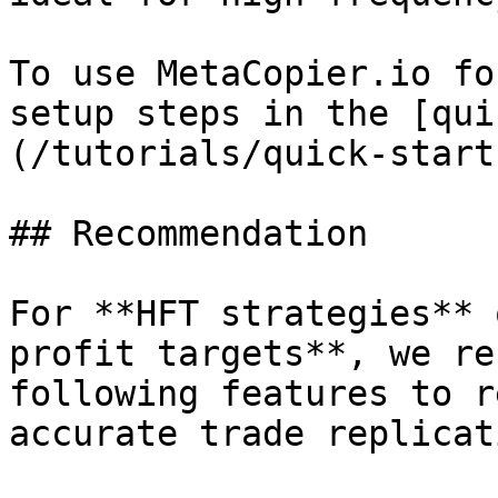
To use MetaCopier.io fo
setup steps in the [qui
(/tutorials/quick-start
## Recommendation

For **HFT strategies** 
profit targets**, we re
following features to r
accurate trade replicati