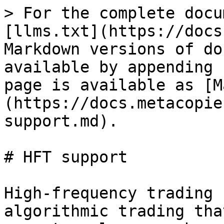
> For the complete docu
[llms.txt](https://docs
Markdown versions of do
available by appending 
page is available as [M
(https://docs.metacopie
support.md).

# HFT support

High-frequency trading 
algorithmic trading tha