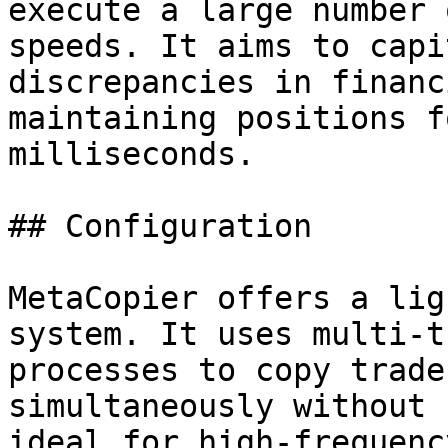
execute a large number 
speeds. It aims to capi
discrepancies in financ
maintaining positions f
milliseconds.

## Configuration

MetaCopier offers a lig
system. It uses multi-t
processes to copy trade
simultaneously without 
ideal for high-frequenc