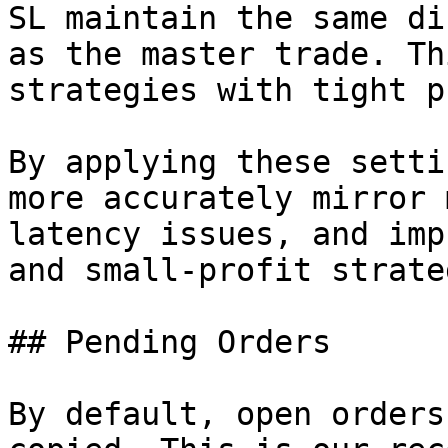
SL maintain the same di
as the master trade. Th
strategies with tight p
By applying these setti
more accurately mirror 
latency issues, and imp
and small-profit strate
## Pending Orders

By default, open orders