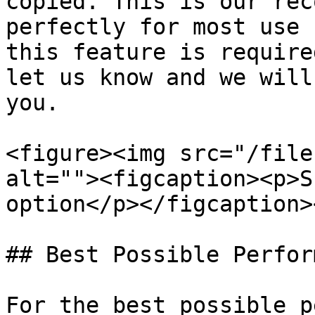
copied. This is our rec
perfectly for most use 
this feature is require
let us know and we will
you.

<figure><img src="/file
alt=""><figcaption><p>S
option</p></figcaption>
## Best Possible Perfor
For the best possible p