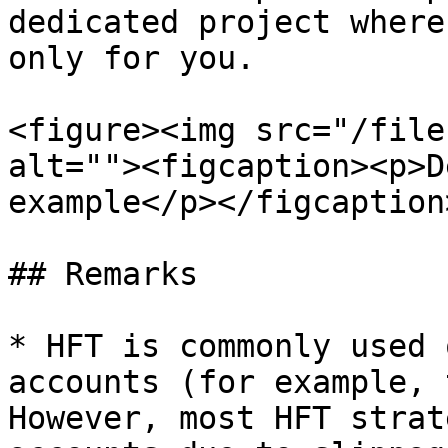
dedicated project where
only for you.

<figure><img src="/file
alt=""><figcaption><p>D
example</p></figcaption
## Remarks

* HFT is commonly used 
accounts (for example, 
However, most HFT strat