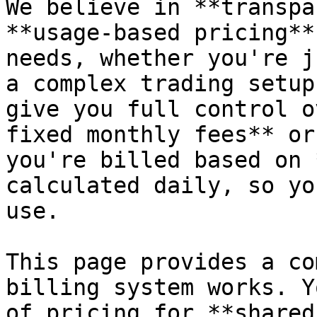
We believe in **transpa
**usage-based pricing**
needs, whether you're j
a complex trading setup
give you full control o
fixed monthly fees** or
you're billed based on 
calculated daily, so yo
use.

This page provides a co
billing system works. Y
of pricing for **shared