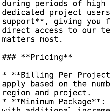
during periods of high 
dedicated project users
support**, giving you f
direct access to our te
matters most.

### **Pricing**

* **Billing Per Project
apply based on the numb
region and project.

* **Minimum Package**: 
with additional increme