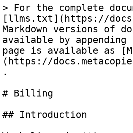
> For the complete docu
[llms.txt](https://docs
Markdown versions of do
available by appending 
page is available as [M
(https://docs.metacopie
.

# Billing

## Introduction
