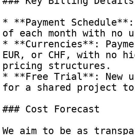
### Key Billing Details

* **Payment Schedule**:
of each month with no u
* **Currencies**: Payme
EUR, or CHF, with no hi
pricing structures.

* **Free Trial**: New u
for a shared project to
### Cost Forecast

We aim to be as transpa