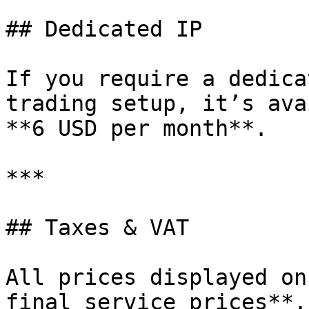
## Dedicated IP

If you require a dedica
trading setup, it’s ava
**6 USD per month**.

***

## Taxes & VAT

All prices displayed on
final service prices**.