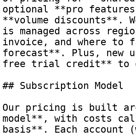
optional **pro features
**volume discounts**. W
is managed across regio
invoice, and where to f
forecast**. Plus, new u
free trial credit** to 
## Subscription Model

Our pricing is built ar
model**, with costs cal
basis**. Each account (