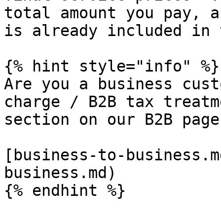
total amount you pay, a
is already included in 
{% hint style="info" %}

Are you a business cust
charge / B2B tax treatm
section on our B2B page:
[business-to-business.m
business.md)
