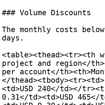
### Volume Discounts

The monthly costs below
days.

<table><thead><tr><th w
project and region</th>
per account</th><th>Mon
</thead><tbody><tr><td>
<td>USD 240</td></tr><t
0.31</td><td>USD 465</t