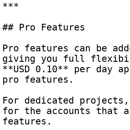
***

## Pro Features

Pro features can be add
giving you full flexibi
**USD 0.10** per day ap
pro features.

For dedicated projects,
for the accounts that a
features.
