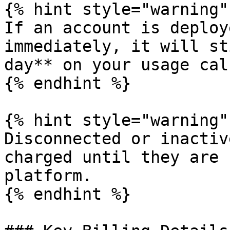
{% hint style="warning" 
If an account is deploy
immediately, it will st
day** on your usage cal
{% endhint %}

{% hint style="warning" 
Disconnected or inactiv
charged until they are 
platform.

{% endhint %}
