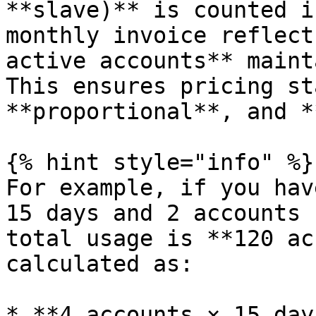
**slave)** is counted i
monthly invoice reflect
active accounts** maint
This ensures pricing st
**proportional**, and *
{% hint style="info" %}

For example, if you hav
15 days and 2 accounts 
total usage is **120 ac
calculated as:

* **4 accounts × 15 day