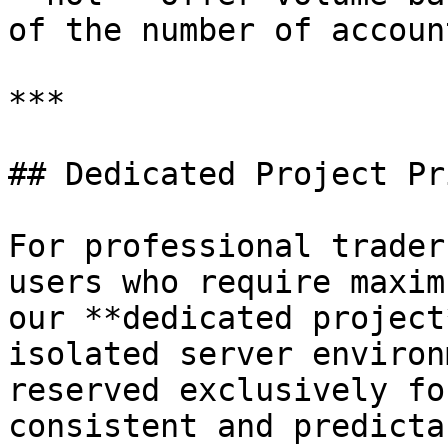
of the number of accoun
***

## Dedicated Project Pr
For professional trader
users who require maxim
our **dedicated project
isolated server environ
reserved exclusively fo
consistent and predicta