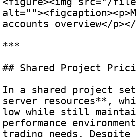
<figure><img src="/file
alt=""><figcaption><p>M
accounts overview</p></
***

## Shared Project Pricin
In a shared project set
server resources**, whi
low while still maintai
performance environment
trading needs. Despite 