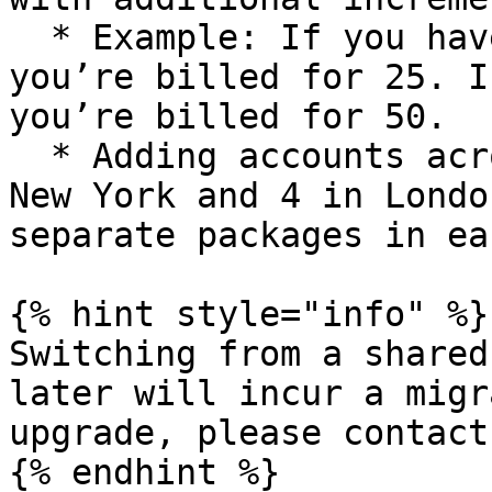
  * Example: If you have 4 accounts in New York, 
you’re billed for 25. I
you’re billed for 50.

  * Adding accounts across regions (e.g., 15 in 
New York and 4 in Londo
separate packages in ea
{% hint style="info" %}

Switching from a shared
later will incur a migr
upgrade, please contact
{% endhint %}
