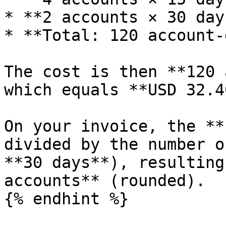
* **2 accounts × 30 day
* **Total: 120 account-
The cost is then **120 
which equals **USD 32.40
On your invoice, the **
divided by the number o
**30 days**), resulting
accounts** (rounded).

{% endhint %}
