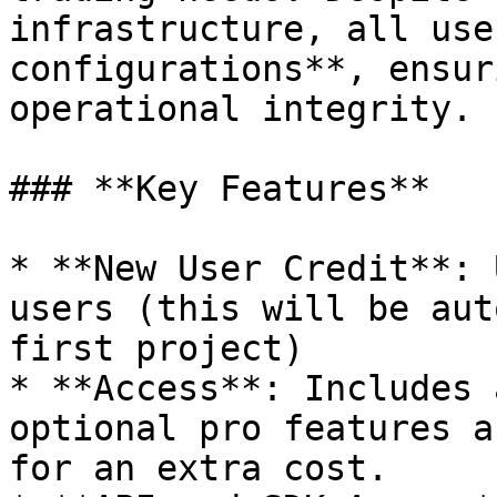
infrastructure, all use
configurations**, ensur
operational integrity.

### **Key Features**

* **New User Credit**: 
users (this will be aut
first project)

* **Access**: Includes 
optional pro features a
for an extra cost.
