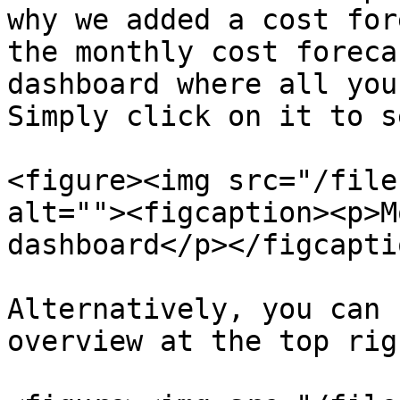
why we added a cost for
the monthly cost foreca
dashboard where all you
Simply click on it to s
<figure><img src="/file
alt=""><figcaption><p>M
dashboard</p></figcapti
Alternatively, you can 
overview at the top rig