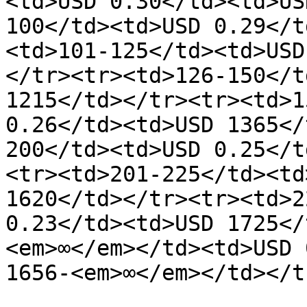
<td>USD 0.30</td><td>US
100</td><td>USD 0.29</t
<td>101-125</td><td>USD
</tr><tr><td>126-150</t
1215</td></tr><tr><td>1
0.26</td><td>USD 1365</
200</td><td>USD 0.25</t
<tr><td>201-225</td><td
1620</td></tr><tr><td>2
0.23</td><td>USD 1725</
<em>∞</em></td><td>USD 
1656-<em>∞</em></td></t