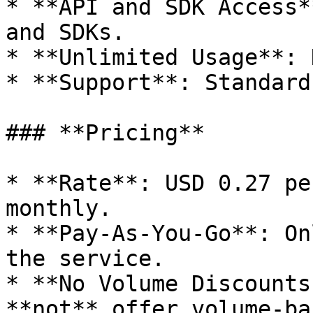
* **API and SDK Access*
and SDKs.

* **Unlimited Usage**: 
* **Support**: Standard
### **Pricing**

* **Rate**: USD 0.27 pe
monthly.

* **Pay-As-You-Go**: On
the service.

* **No Volume Discounts
**not** offer volume-ba